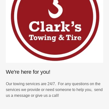
We're here for you!
Our towing services are 24/7. For any questions on the
services we provide or need someone to help you, send
us a message or give us a call!