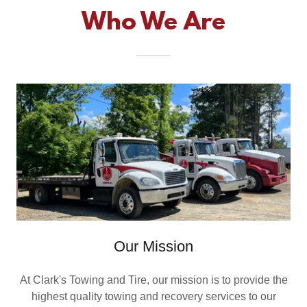
Who We Are
Our Mission
At Clark's Towing and Tire, our mission is to provide the
highest quality towing and recovery services to our