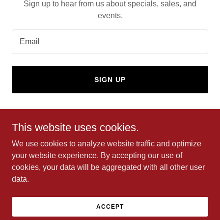
Sign up to hear from us about specials, sales, and
events.
Email
SIGN UP
This website uses cookies.
Copyright © 2024 Clark's Towing and Tire - All Rights
We use cookies to analyze website traffic and optimize
Reserved.
your website experience. By accepting our use of
cookies, your data will be aggregated with all other user
data.
Powered by
GoDaddy
ACCEPT