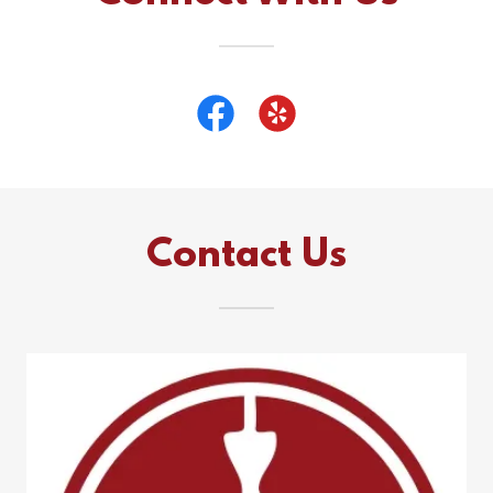
Contact Us