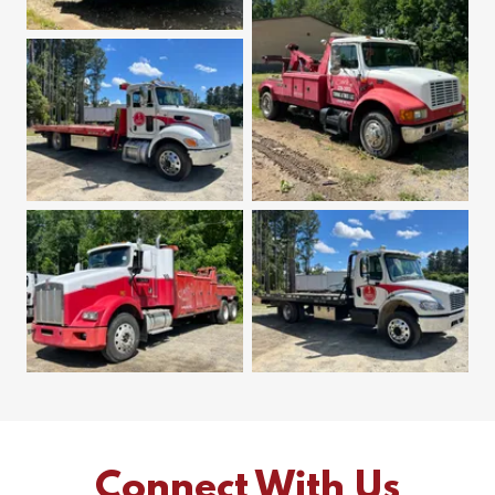
Connect With Us