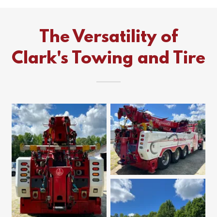
The Versatility of
Clark's Towing and Tire