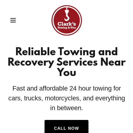
Reliable Towing and
Recovery Services Near
You
Fast and affordable 24 hour towing for
cars, trucks, motorcycles, and everything
in between.
CALL NOW