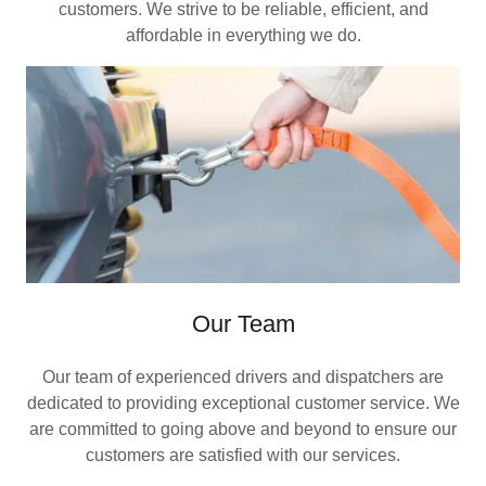
customers. We strive to be reliable, efficient, and
affordable in everything we do.
Our Team
Our team of experienced drivers and dispatchers are
dedicated to providing exceptional customer service. We
are committed to going above and beyond to ensure our
customers are satisfied with our services.