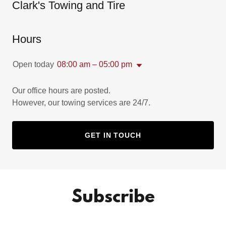
Clark's Towing and Tire
Hours
Open today
08:00 am – 05:00 pm
Our office hours are posted.
However, our towing services are 24/7.
GET IN TOUCH
Subscribe